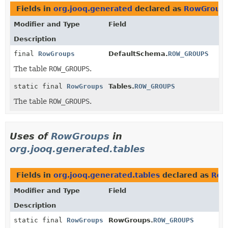
Fields in
org.jooq.generated
declared as
RowGroup
Modifier and Type
Field
Description
final
RowGroups
DefaultSchema.
ROW_GROUPS
The table
ROW_GROUPS
.
static final
RowGroups
Tables.
ROW_GROUPS
The table
ROW_GROUPS
.
Uses of
RowGroups
in
org.jooq.generated.tables
Fields in
org.jooq.generated.tables
declared as
Row
Modifier and Type
Field
Description
static final
RowGroups
RowGroups.
ROW_GROUPS