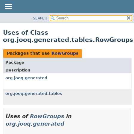
SEARCH
OVERVIEW
PACKAGE
Uses of Class
CLASS
org.jooq.generated.tables.RowGroups
USE
TREE
Packages that use
RowGroups
DEPRECATED
Package
INDEX
Description
HELP
org.jooq.generated
org.jooq.generated.tables
Uses of
RowGroups
in
org.jooq.generated