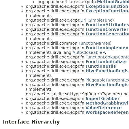
org.apache.drill.exec.expr.fn.
MethodGrabbin
org.apache.drill.exec.expr.fn.
ExceptionFunction
org.apache.drill.exec.expr.fn.
ExceptionFunction
(implements
org.apache.drill.exec.expr.
DrillSimpleFunc
)
org.apache.drill.exec.expr.fn.
FunctionAttributes
org.apache.drill.exec.expr.fn.
FunctionConverter
org.apache.drill.exec.expr.fn.
FunctionGeneratio
(implements
org.apache.drill.common.
FunctionNames
)
org.apache.drill.exec.expr.fn.
FunctionImplement
(implements java.lang.
AutoCloseable
,
org.apache.drill.exec.expr.fn.
FunctionLookupCont
org.apache.drill.exec.expr.fn.
FunctionInitializer
org.apache.drill.exec.expr.fn.
FunctionUtils
org.apache.drill.exec.expr.fn.
HiveFunctionRegis
(implements
org.apache.drill.exec.expr.fn.
PluggableFunctionReg
org.apache.drill.exec.expr.fn.
HiveFunctionRegis
(implements
org.apache.calcite.sql.type.SqlReturnTypeInferenc
org.apache.drill.exec.expr.fn.
ImportGrabber
org.apache.drill.exec.expr.fn.
MethodGrabbingVis
org.apache.drill.exec.expr.fn.
ValueReference
org.apache.drill.exec.expr.fn.
WorkspaceReferen
Interface Hierarchy