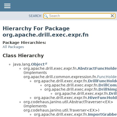
SEARCH
OVERVIEW
PACKAGE
Hierarchy For Package
CLASS
org.apache.drill.exec.expr.fn
USE
Package Hierarchies:
TREE
All Packages
DEPRECATED
Class Hierarchy
INDEX
java.lang.
Object
HELP
org.apache.drill.exec.expr.fn.
AbstractFuncHolde
(implements
org.apache.drill.common.expression.fn.
FuncHolde
org.apache.drill.exec.expr.fn.
DrillFuncHold
org.apache.drill.exec.expr.fn.
DrillCo
org.apache.drill.exec.expr.fn.
DrillSim
org.apache.drill.exec.expr.fn.
Dri
org.apache.drill.exec.expr.fn.
HiveFuncHold
org.codehaus.janino.util.AbstractTraverser<EX>
(implements
org.codehaus.janino.util.Traverser<EX>)
org.apache.drill.exec.expr.fn.
ImportGrabbe