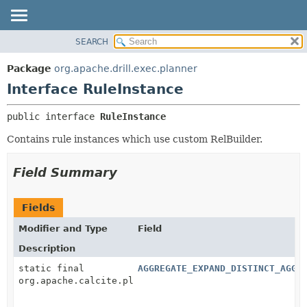
SEARCH
OVERVIEW
SUMMARY:
NESTED
PACKAGE
Package
org.apache.drill.exec.planner
FIELD
CLASS
Interface RuleInstance
CONSTR
USE
public interface 
RuleInstance
METHOD
TREE
Contains rule instances which use custom RelBuilder.
DEPRECATED
DETAIL:
INDEX
FIELD
Field Summary
HELP
CONSTR
METHOD
Fields
Modifier and Type
Field
Description
static final
AGGREGATE_EXPAND_DISTINCT_AGGR
org.apache.calcite.plan.RelOptRule