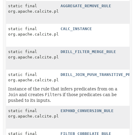
static final
AGGREGATE_REMOVE_RULE
org.apache.calcite.plan.RelOptRule
static final
CALC_INSTANCE
org.apache.calcite.plan.RelOptRule
static final
DRILL_FILTER_MERGE_RULE
org.apache.calcite.plan.RelOptRule
static final
DRILL_JOIN_PUSH_TRANSITIVE_PRE
org.apache.calcite.plan.RelOptRule
Instance of the rule that infers predicates from on a
Join
and creates
Filter
s if those predicates can be
pushed to its inputs.
static final
EXPAND_CONVERSION_RULE
org.apache.calcite.plan.RelOptRule
static final
FILTER_CORRELATE_RULE