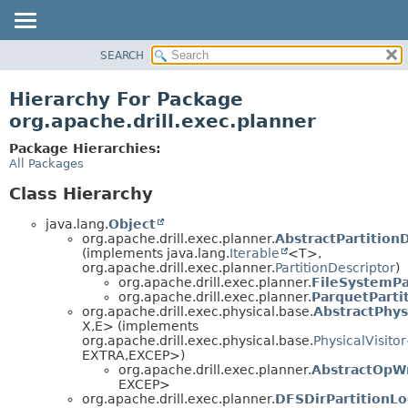
SEARCH
OVERVIEW
PACKAGE
Hierarchy For Package
CLASS
org.apache.drill.exec.planner
USE
Package Hierarchies:
TREE
All Packages
DEPRECATED
Class Hierarchy
INDEX
java.lang.
Object
HELP
org.apache.drill.exec.planner.
AbstractPartition
(implements java.lang.
Iterable
<T>,
org.apache.drill.exec.planner.
PartitionDescriptor
)
org.apache.drill.exec.planner.
FileSystemPa
org.apache.drill.exec.planner.
ParquetParti
org.apache.drill.exec.physical.base.
AbstractPhys
X,
E> (implements
org.apache.drill.exec.physical.base.
PhysicalVisitor
EXTRA,
EXCEP>)
org.apache.drill.exec.planner.
AbstractOpWr
EXCEP>
org.apache.drill.exec.planner.
DFSDirPartitionLo