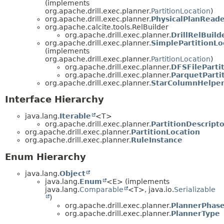
(implements
org.apache.drill.exec.planner.
PartitionLocation
)
org.apache.drill.exec.planner.
PhysicalPlanRead
org.apache.calcite.tools.RelBuilder
org.apache.drill.exec.planner.
DrillRelBuild
org.apache.drill.exec.planner.
SimplePartitionLo
(implements
org.apache.drill.exec.planner.
PartitionLocation
)
org.apache.drill.exec.planner.
DFSFileParti
org.apache.drill.exec.planner.
ParquetParti
org.apache.drill.exec.planner.
StarColumnHelpe
Interface Hierarchy
java.lang.
Iterable
<T>
org.apache.drill.exec.planner.
PartitionDescripto
org.apache.drill.exec.planner.
PartitionLocation
org.apache.drill.exec.planner.
RuleInstance
Enum Hierarchy
java.lang.
Object
java.lang.
Enum
<E> (implements
java.lang.
Comparable
<T>, java.io.
Serializable
)
org.apache.drill.exec.planner.
PlannerPhas
org.apache.drill.exec.planner.
PlannerType