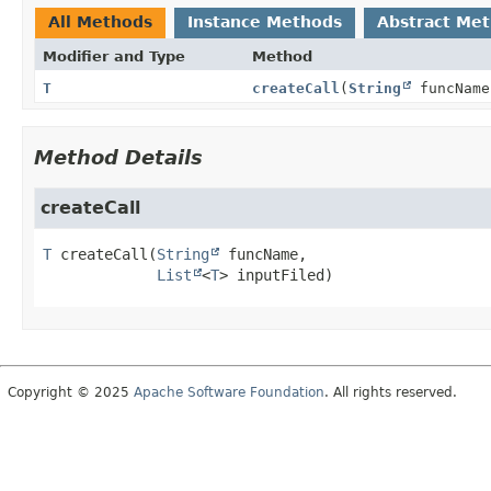
All Methods
Instance Methods
Abstract Me
Modifier and Type
Method
T
createCall
(
String
funcNam
Method Details
createCall
T
createCall
(
String
 funcName,

List
<
T
> inputFiled)
Copyright © 2025
Apache Software Foundation
. All rights reserved.