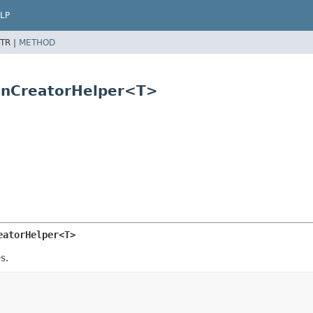
LP
TR |
METHOD
ionCreatorHelper<T>
eatorHelper<T>
s.