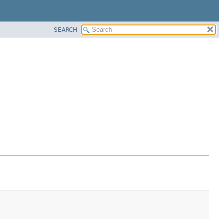
SEARCH