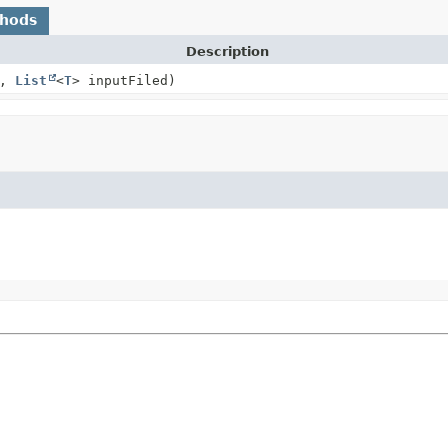
thods
Description
e,
List
<
T
> inputFiled)