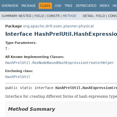
OVERVIEW
PACKAGE
CLASS
USE
TREE
DEPRECATED
INDEX
HE
SUMMARY:
NESTED |
FIELD |
CONSTR |
METHOD
DETAIL:
FIELD |
CONS
Package
org.apache.drill.exec.planner.physical
Interface HashPrelUtil.HashExpress
Type Parameters:
T
-
All Known Implementing Classes:
HashPrelUtil.RexNodeBasedHashExpressionCreatorHelper
Enclosing class:
HashPrelUtil
public static interface 
HashPrelUtil.HashExpressionCr
Interface for creating different forms of hash expression type
Method Summary