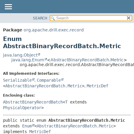
SEARCH
OVERVIEW
SUMMARY:
NESTED
PACKAGE
Package
org.apache.drill.exec.record
ENUM CONSTANTS
CLASS
Enum
FIELD
USE
AbstractBinaryRecordBatch.Metric
METHOD
TREE
java.lang.Object
java.lang.Enum
<
AbstractBinaryRecordBatch.Metric
>
DEPRECATED
DETAIL:
org.apache.drill.exec.record.AbstractBinaryRecordBa
INDEX
ENUM CONSTANTS
All Implemented Interfaces:
HELP
FIELD
Serializable
,
Comparable
<
AbstractBinaryRecordBatch.Metric
>
,
MetricDef
METHOD
Enclosing class:
AbstractBinaryRecordBatch
<
T
extends
PhysicalOperator
>
public static enum 
AbstractBinaryRecordBatch.Metric
extends 
Enum
<
AbstractBinaryRecordBatch.Metric
>

implements 
MetricDef