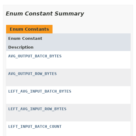
Enum Constant Summary
Enum Constants
Enum Constant
Description
AVG_OUTPUT_BATCH_BYTES
AVG_OUTPUT_ROW_BYTES
LEFT_AVG_INPUT_BATCH_BYTES
LEFT_AVG_INPUT_ROW_BYTES
LEFT_INPUT_BATCH_COUNT