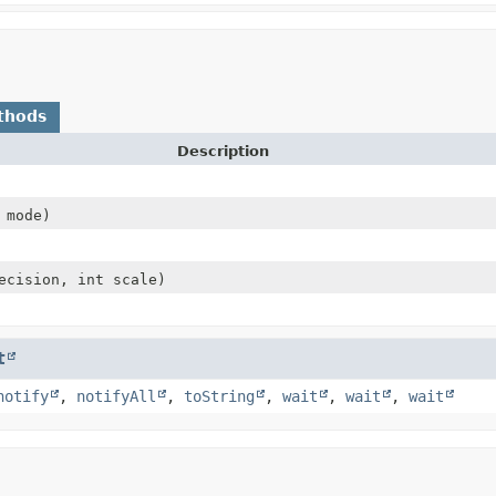
thods
Description
mode)
ecision, int scale)
t
notify
,
notifyAll
,
toString
,
wait
,
wait
,
wait