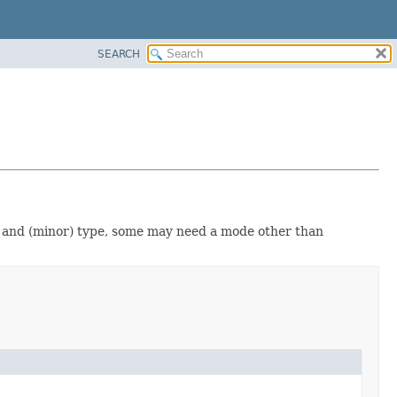
SEARCH
e and (minor) type, some may need a mode other than