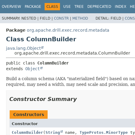
OVERVIEW
PACKAGE
CLASS
USE
TREE
DEPRECATED
INDEX
HE
SUMMARY:
NESTED |
FIELD |
CONSTR
|
METHOD
DETAIL:
FIELD |
CONS
Package
org.apache.drill.exec.record.metadata
Class ColumnBuilder
java.lang.Object
org.apache.drill.exec.record.metadata.ColumnBuilder
public class 
ColumnBuilder
extends 
Object
Build a column schema (AKA "materialized field") based on 
required, may need a width, may need scale and precision, an
Constructor Summary
Constructors
Constructor
ColumnBuilder
(
String
name,
TypeProtos.MinorType
ty