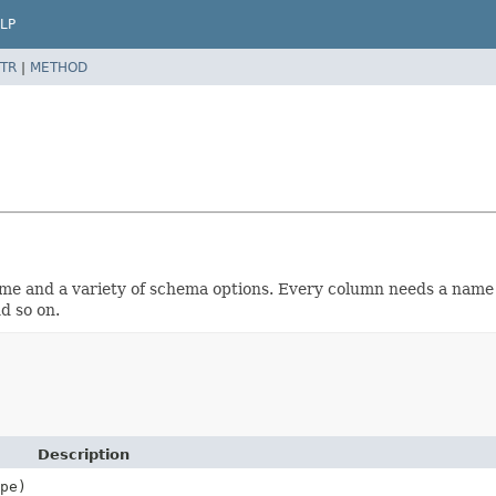
LP
TR
|
METHOD
name and a variety of schema options. Every column needs a nam
d so on.
Description
pe)