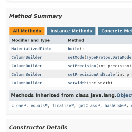
Method Summary
All Methods
Instance Methods
Concrete Me
Modifier and Type
Method
MaterializedField
build
()
ColumnBuilder
setMode
(
TypeProtos.DataMode
ColumnBuilder
setPrecision
(int precision)
ColumnBuilder
setPrecisionAndScale
(int pr
ColumnBuilder
setWidth
(int width)
Methods inherited from class java.lang.
Objec
clone
,
equals
,
finalize
,
getClass
,
hashCode
,
Constructor Details