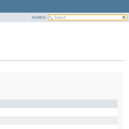
SEARCH