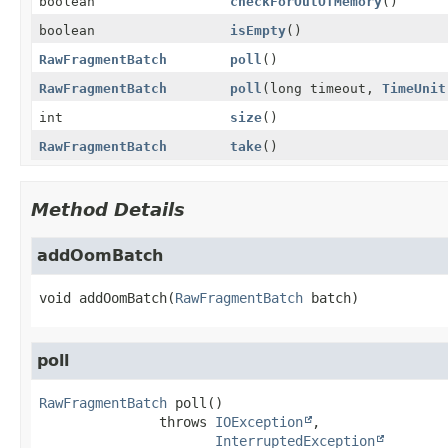
boolean
checkForOutOfMemory
()
boolean
isEmpty
()
RawFragmentBatch
poll
()
RawFragmentBatch
poll
(long timeout,
TimeUnit
int
size
()
RawFragmentBatch
take
()
Method Details
addOomBatch
void
addOomBatch
(
RawFragmentBatch
 batch)
poll
RawFragmentBatch
poll
()

               throws 
IOException
InterruptedException