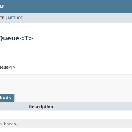
LP
TR |
METHOD
erQueue<T>
ueue<T>
thods
Description
h
batch)