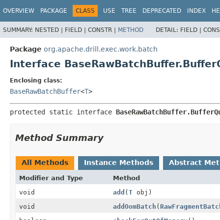
OVERVIEW
PACKAGE
CLASS
USE
TREE
DEPRECATED
INDEX
HE
SUMMARY:
NESTED |
FIELD |
CONSTR |
METHOD
DETAIL:
FIELD |
CONS
Package
org.apache.drill.exec.work.batch
Interface BaseRawBatchBuffer.Buff
Enclosing class:
BaseRawBatchBuffer
<
T
>
protected static interface 
BaseRawBatchBuffer.BufferQ
Method Summary
All Methods
Instance Methods
Abstract Me
Modifier and Type
Method
void
add
(
T
obj)
void
addOomBatch
(
RawFragmentBatc