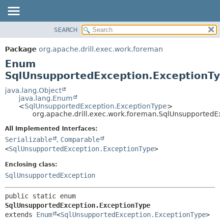
SEARCH
OVERVIEW
SUMMARY:
NESTED
PACKAGE
Package
org.apache.drill.exec.work.foreman
ENUM CONSTANTS
CLASS
Enum
FIELD
USE
SqlUnsupportedException.ExceptionT
METHOD
TREE
java.lang.Object
java.lang.Enum
DEPRECATED
DETAIL:
<
SqlUnsupportedException.ExceptionType
>
org.apache.drill.exec.work.foreman.SqlUnsupportedE
INDEX
ENUM CONSTANTS
HELP
FIELD
All Implemented Interfaces:
Serializable
,
Comparable
METHOD
<
SqlUnsupportedException.ExceptionType
>
Enclosing class:
SqlUnsupportedException
public static enum 
SqlUnsupportedException.ExceptionType
extends 
Enum
<
SqlUnsupportedException.ExceptionType
>