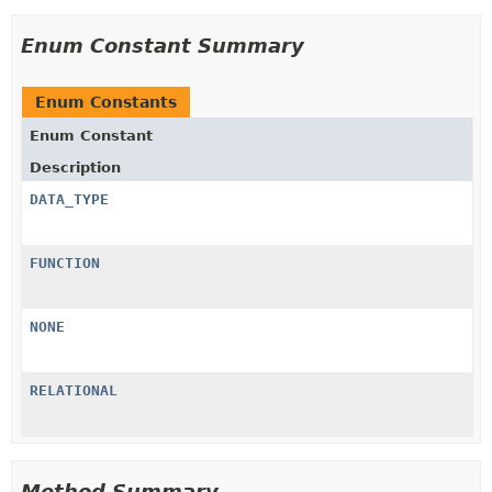
Enum Constant Summary
Enum Constants
Enum Constant
Description
DATA_TYPE
FUNCTION
NONE
RELATIONAL
Method Summary