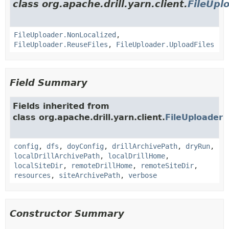
class org.apache.drill.yarn.client.
FileUpl
FileUploader.NonLocalized
,
FileUploader.ReuseFiles
,
FileUploader.UploadFiles
Field Summary
Fields inherited from
class org.apache.drill.yarn.client.
FileUploader
config
,
dfs
,
doyConfig
,
drillArchivePath
,
dryRun
,
localDrillArchivePath
,
localDrillHome
,
localSiteDir
,
remoteDrillHome
,
remoteSiteDir
,
resources
,
siteArchivePath
,
verbose
Constructor Summary