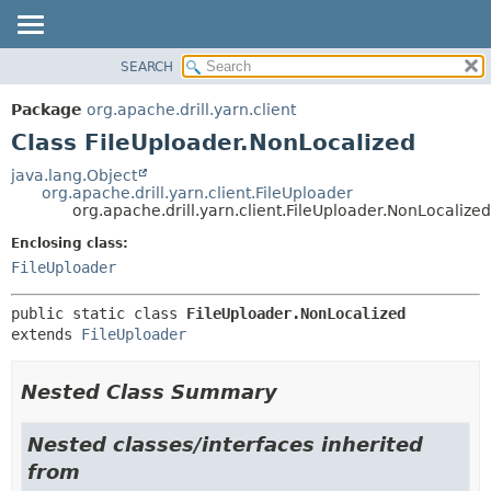
SEARCH
OVERVIEW
SUMMARY:
NESTED
PACKAGE
Package
org.apache.drill.yarn.client
FIELD
CLASS
Class FileUploader.NonLocalized
CONSTR
USE
java.lang.Object
METHOD
org.apache.drill.yarn.client.FileUploader
TREE
org.apache.drill.yarn.client.FileUploader.NonLocalized
DEPRECATED
DETAIL:
Enclosing class:
INDEX
FIELD
FileUploader
HELP
CONSTR
public static class 
FileUploader.NonLocalized
METHOD
extends 
FileUploader
Nested Class Summary
Nested classes/interfaces inherited
from