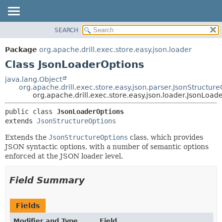
SEARCH
OVERVIEW
SUMMARY:
NESTED
PACKAGE
Package
org.apache.drill.exec.store.easy.json.loader
FIELD
CLASS
Class JsonLoaderOptions
CONSTR
USE
java.lang.Object
METHOD
org.apache.drill.exec.store.easy.json.parser.JsonStructur
TREE
org.apache.drill.exec.store.easy.json.loader.JsonLoad
DEPRECATED
DETAIL:
public class 
JsonLoaderOptions
INDEX
FIELD
extends 
JsonStructureOptions
HELP
CONSTR
Extends the
JsonStructureOptions
class, which provides
METHOD
JSON syntactic options, with a number of semantic options
enforced at the JSON loader level.
Field Summary
Fields
Modifier and Type
Field