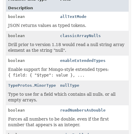
Description
boolean
allTextMode
JSON returns values as typed tokens.
boolean
classicArrayNulls
Drill prior to version 1.18 would read a null string array
element as the string "null".
boolean
enableExtendedTypes
Enable support for Mongo-style extended types:
{ field: { "$type": value }, ...
TypeProtos.MinorType
nullType
Type to use for a field which contains all nulls, or all
empty arrays.
boolean
readNumbersAsDouble
Forces all numbers to be double, even if the first
number that appears is an integer.