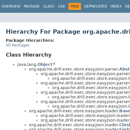
OVERVIEW
PACKAGE
CLASS
USE
TREE
DEPRECATED
INDEX
HE
Hierarchy For Package org.apache.dri
Package Hierarchies:
All Packages
Class Hierarchy
java.lang.
Object
org.apache.drill.exec.store.easy.json.parser.
Abst
org.apache.drill.exec.store.easy.json.parser
org.apache.drill.exec.store.easy.json.
org.apache.drill.exec.store.easy.json.parser
org.apache.drill.exec.store.easy.json.
org.apache.drill.exec.store.easy.json.parser
org.apache.drill.exec.store.easy.json.
org.apache.drill.exec.store.easy.json.parser
org.apache.drill.exec.store.easy.json.
org.apache.drill.exec.store.easy.json.loader.
Base
org.apache.drill.exec.store.easy.json.loader
org.apache.drill.exec.store.easy.json.loader
org.apache.drill.exec.store.easy.json.loader.
Clos
org.apache.drill.exec.store.easy.json.loader.
Fiel