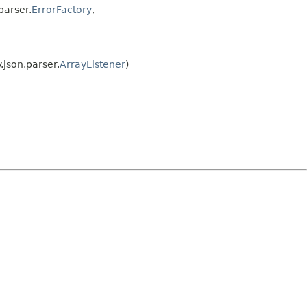
parser.
ErrorFactory
,
.json.parser.
ArrayListener
)