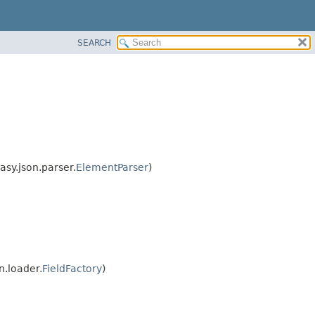
SEARCH
asy.json.parser.
ElementParser
)
n.loader.
FieldFactory
)