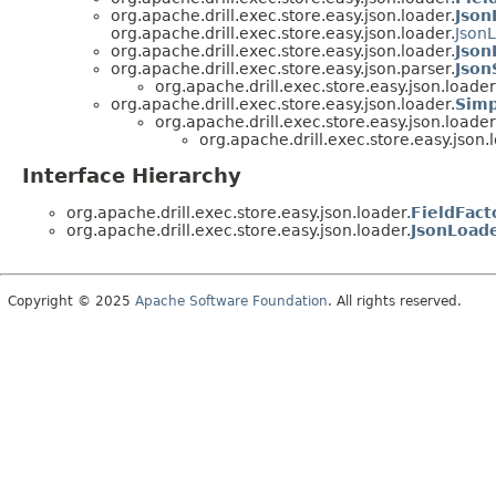
org.apache.drill.exec.store.easy.json.loader.
Json
org.apache.drill.exec.store.easy.json.loader.
Json
org.apache.drill.exec.store.easy.json.loader.
Json
org.apache.drill.exec.store.easy.json.parser.
Json
org.apache.drill.exec.store.easy.json.loader
org.apache.drill.exec.store.easy.json.loader.
Simp
org.apache.drill.exec.store.easy.json.loader
org.apache.drill.exec.store.easy.json.
Interface Hierarchy
org.apache.drill.exec.store.easy.json.loader.
FieldFact
org.apache.drill.exec.store.easy.json.loader.
JsonLoad
Copyright © 2025
Apache Software Foundation
. All rights reserved.