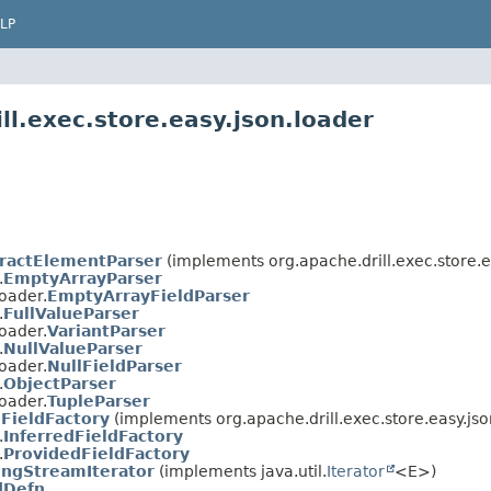
LP
ll.exec.store.easy.json.loader
ractElementParser
(implements org.apache.drill.exec.store.e
.
EmptyArrayParser
loader.
EmptyArrayFieldParser
.
FullValueParser
loader.
VariantParser
.
NullValueParser
loader.
NullFieldParser
.
ObjectParser
loader.
TupleParser
FieldFactory
(implements org.apache.drill.exec.store.easy.jso
.
InferredFieldFactory
.
ProvidedFieldFactory
ingStreamIterator
(implements java.util.
Iterator
<E>)
dDefn