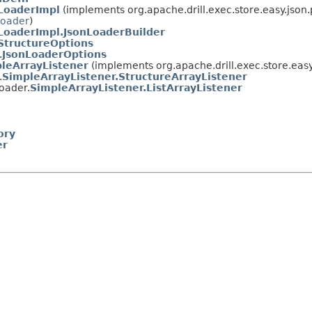
LoaderImpl
(implements org.apache.drill.exec.store.easy.json.
Loader
)
LoaderImpl.JsonLoaderBuilder
StructureOptions
.
JsonLoaderOptions
leArrayListener
(implements org.apache.drill.exec.store.easy
.
SimpleArrayListener.StructureArrayListener
loader.
SimpleArrayListener.ListArrayListener
ory
er