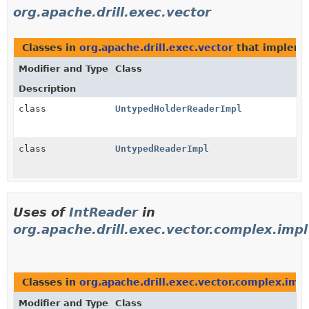
org.apache.drill.exec.vector
Classes in
org.apache.drill.exec.vector
that implem
Modifier and Type
Class
Description
class
UntypedHolderReaderImpl
class
UntypedReaderImpl
Uses of
IntReader
in
org.apache.drill.exec.vector.complex.impl
Classes in
org.apache.drill.exec.vector.complex.impl
Modifier and Type
Class