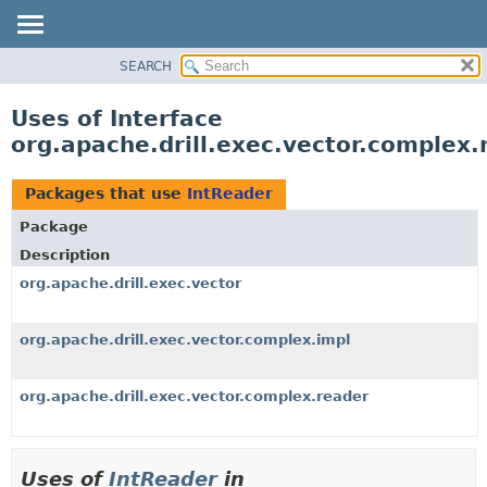
SEARCH
OVERVIEW
PACKAGE
Uses of Interface
CLASS
org.apache.drill.exec.vector.complex.
USE
TREE
Packages that use
IntReader
DEPRECATED
Package
INDEX
Description
HELP
org.apache.drill.exec.vector
org.apache.drill.exec.vector.complex.impl
org.apache.drill.exec.vector.complex.reader
Uses of
IntReader
in